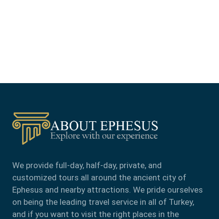
We provide full-day, half-day, private, and
customized tours all around the ancient city of
Ephesus and nearby attractions. We pride ourselves
on being the leading travel service in all of Turkey,
and if you want to visit the right places in the