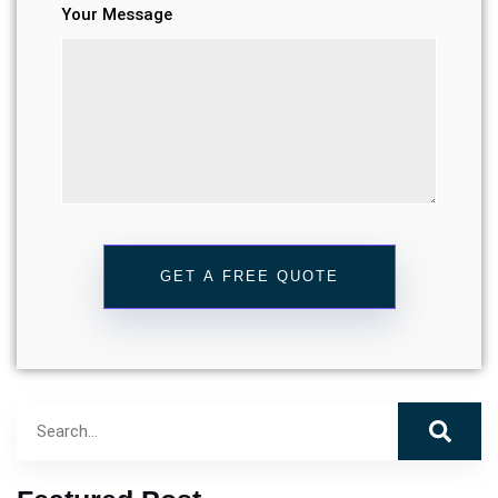
Your Message