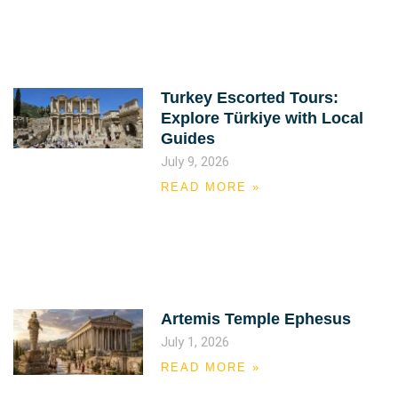
Turkey Escorted Tours:
Explore Türkiye with Local
Guides
July 9, 2026
READ MORE »
Artemis Temple Ephesus
July 1, 2026
READ MORE »