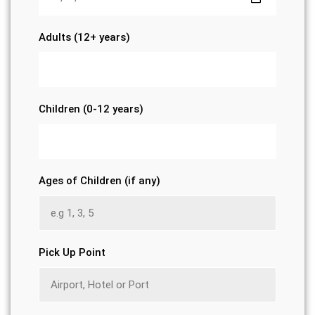
Adults (12+ years)
Children (0-12 years)
Ages of Children (if any)
Pick Up Point