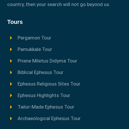
country, then your search will not go beyond us.
Tours
Pergamon Tour
Pamukkale Tour
Priene Miletus Didyma Tour
Biblical Ephesus Tour
Ephesus Religious Sites Tour
Ephesus Highlights Tour
Tailor-Made Ephesus Tour
Archaeological Ephesus Tour