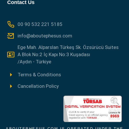
Contact Us
00 90 532 221 5185
info@aboutephesus.com
Ege Mah. Alparslan Türkeş Sk. Özsürücü Suites
A Blok No:2 İç Kapı No:3 Kuşadası
/Aydın - Türkiye
Terms & Conditions
Cancellation Policy
ABOUTEPHESUS.COM IS OPERATED UNDER THE