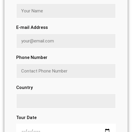
E-mail Address
Phone Number
Country
Tour Date