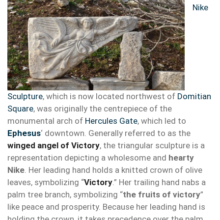
Nike
Sculpture
, which is now located northwest of
Domitian
Square
, was originally the centrepiece of the
monumental arch of
Hercules Gate
, which led to
Ephesus
‘ downtown. Generally referred to as the
winged angel of Victory
, the triangular sculpture is a
representation depicting a wholesome and
hearty
Nike
. Her leading hand holds a knitted crown of olive
leaves, symbolizing “
Victory
.” Her trailing hand nabs a
palm tree branch, symbolizing “
the fruits of victory
”
like peace and prosperity. Because her leading hand is
holding the crown, it takes precedence over the palm