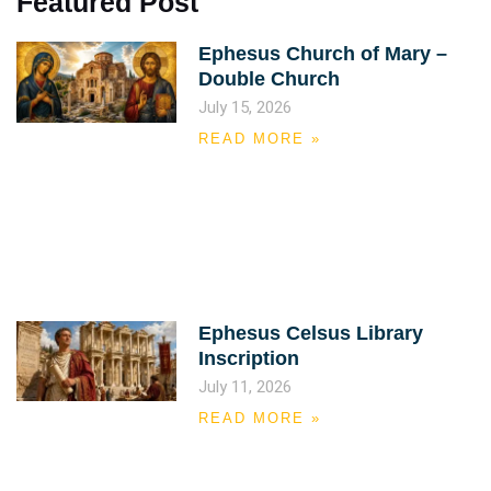
Featured Post
Ephesus Church of Mary –
Double Church
July 15, 2026
READ MORE »
Ephesus Celsus Library
Inscription
July 11, 2026
READ MORE »