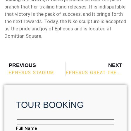
branch that her trailing hand releases. It is indisputable
that victory is the peak of success, and it brings forth
the next rewards. Today, the Nike sculpture is accepted
as the pride and joy of Ephesus and is located at
Domitian Square.
PREVIOUS
NEXT
EPHESUS STADIUM
EPHESUS GREAT THEATER
TOUR BOOKİNG
Full Name