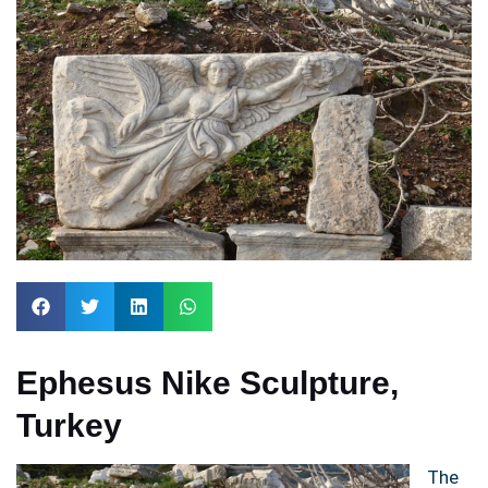
Ephesus Nike Sculpture,
Turkey
The