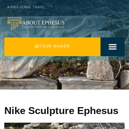
A-8969 OUNCE TRAVEL
TOUR MAKER
EPHESUS TOURS
TURKEY TOURS
EPHESUS RUINS
AROUND EPHES
EPHESUS BLOG
ABOUT US
CONTACT US
Nike Sculpture Ephesus